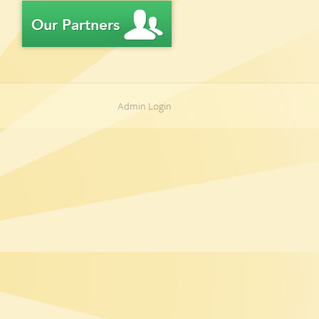
Admin Login