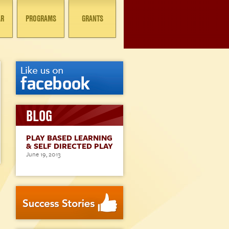
AR
PROGRAMS
GRANTS
BLOG
PLAY BASED LEARNING
& SELF DIRECTED PLAY
June 19, 2013