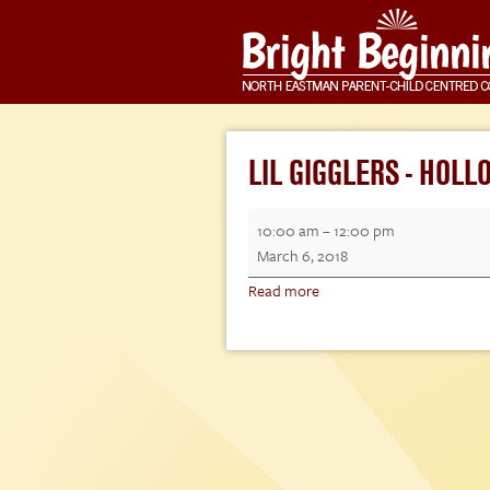
LIL GIGGLERS - HOL
Lil
10:00 am
–
12:00 pm
Gigglers
March 6, 2018
-
Read more
Hollow
Water