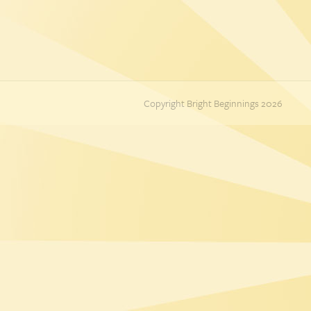
Copyright Bright Beginnings 2026