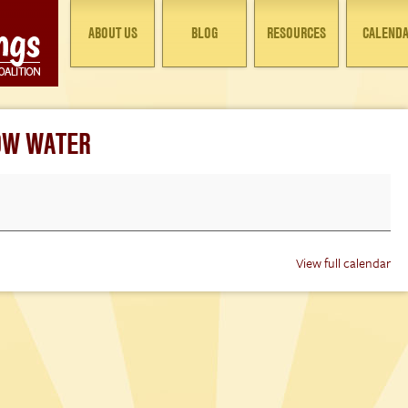
ABOUT US
BLOG
RESOURCES
CALEND
LOW WATER
View full calendar