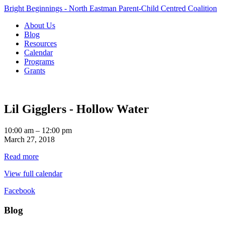
Bright Beginnings - North Eastman Parent-Child Centred Coalition
About Us
Blog
Resources
Calendar
Programs
Grants
Lil Gigglers - Hollow Water
Lil
10:00 am
–
12:00 pm
Gigglers
March 27, 2018
-
Read more
Hollow
Water
View full calendar
Facebook
Blog