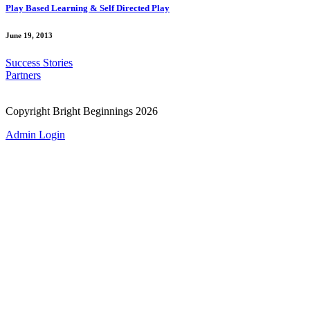
Play Based Learning & Self Directed Play
June 19, 2013
Success Stories
Partners
Copyright Bright Beginnings 2026
Admin Login