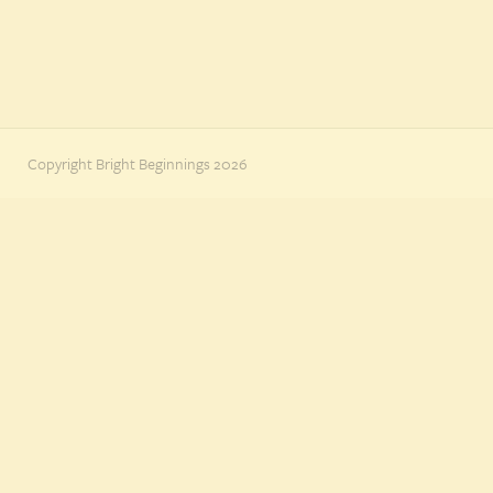
Copyright Bright Beginnings 2026