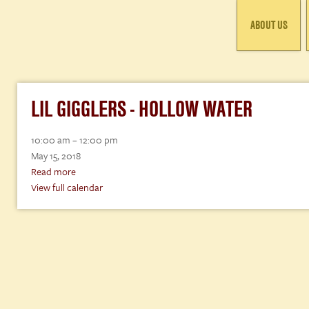
ABOUT US
LIL GIGGLERS - HOLLOW WATER
Lil
10:00 am
–
12:00 pm
Gigglers
May 15, 2018
-
Read more
Hollow
View full calendar
Water