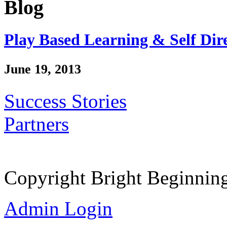
Blog
Play Based Learning & Self Dir
June 19, 2013
Success Stories
Partners
Copyright Bright Beginnin
Admin Login