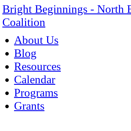
Bright Beginnings - North 
Coalition
About Us
Blog
Resources
Calendar
Programs
Grants