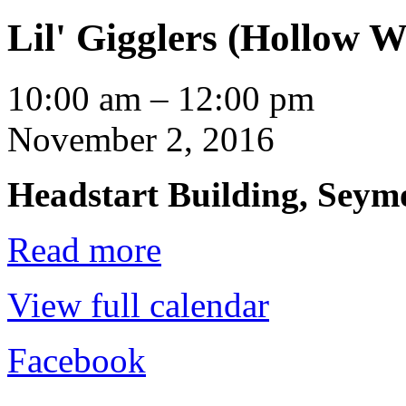
Lil' Gigglers (Hollow W
Lil'
10:00 am
–
12:00 pm
Gigglers
(Hollow
November 2, 2016
Water)
Headstart Building, Seymo
Read more
View full calendar
Facebook