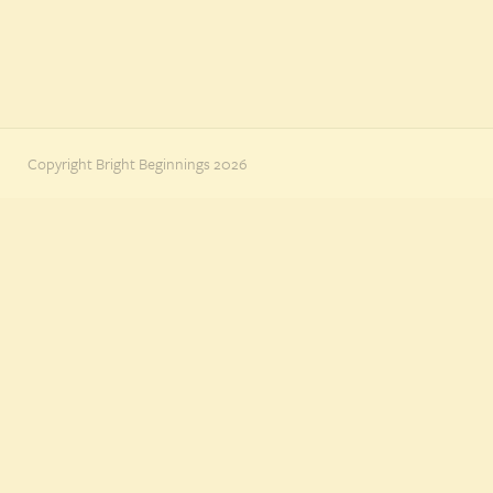
Copyright Bright Beginnings 2026