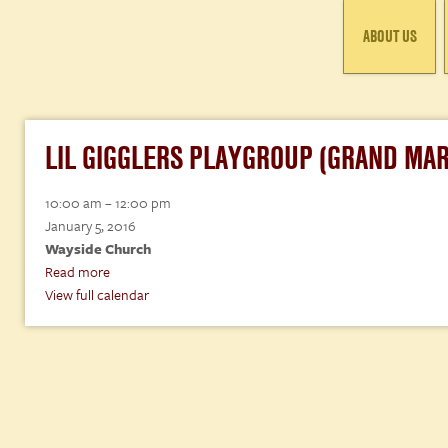
ABOUT US
LIL GIGGLERS PLAYGROUP (GRAND MAR
Lil
10:00 am
–
12:00 pm
Gigglers
January 5, 2016
Playgroup
Wayside Church
(Grand
Read more
Marais)
View full calendar