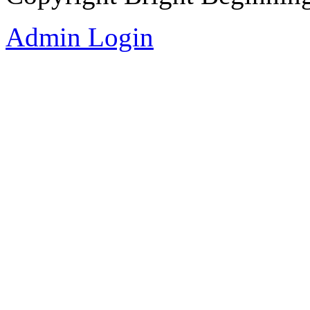
Admin Login