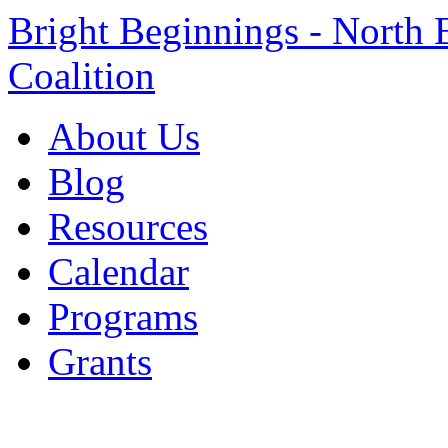
Bright Beginnings - North 
Coalition
About Us
Blog
Resources
Calendar
Programs
Grants