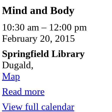
Mind and Body
Mind
10:30 am
–
12:00 pm
and
Body
February 20, 2015
Springfield Library
Dugald
,
Springfield
Map
Library
Read more
View full calendar