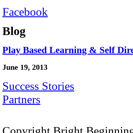
Facebook
Blog
Play Based Learning & Self Dir
June 19, 2013
Success Stories
Partners
Copyright Bright Beginnin