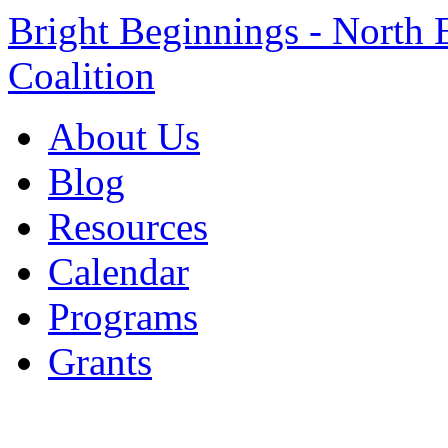
Bright Beginnings - North 
Coalition
About Us
Blog
Resources
Calendar
Programs
Grants