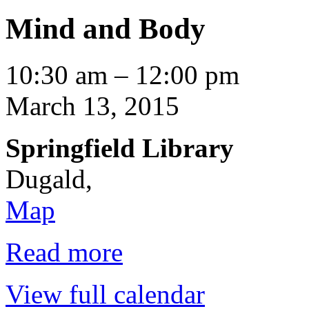
Mind and Body
Mind
10:30 am
–
12:00 pm
and
Body
March 13, 2015
Springfield Library
Dugald
,
Springfield
Map
Library
Read more
View full calendar