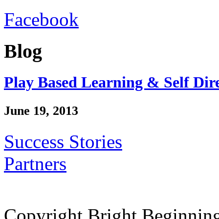
Facebook
Blog
Play Based Learning & Self Dir
June 19, 2013
Success Stories
Partners
Copyright Bright Beginnin