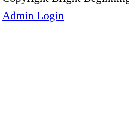
Admin Login