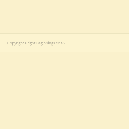
Copyright Bright Beginnings 2026