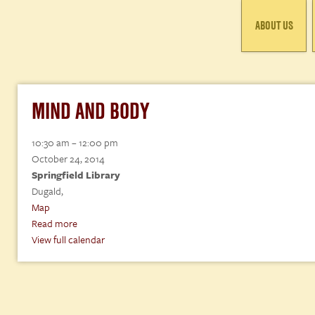
ABOUT US
MIND AND BODY
Mind
10:30 am
–
12:00 pm
and
October 24, 2014
Body
Springfield Library
Dugald
,
Springfield
Map
Library
Read more
View full calendar