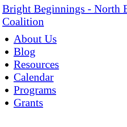
Bright Beginnings - North 
Coalition
About Us
Blog
Resources
Calendar
Programs
Grants