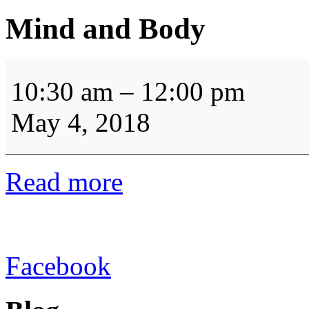
Mind and Body
Mind
and
10:30 am
–
12:00 pm
Body
May 4, 2018
Read more
Facebook