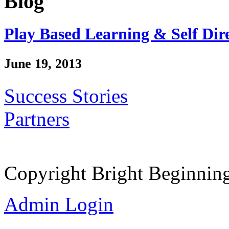
Blog
Play Based Learning & Self Dir
June 19, 2013
Success Stories
Partners
Copyright Bright Beginnin
Admin Login