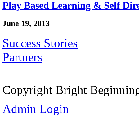
Play Based Learning & Self Dir
June 19, 2013
Success Stories
Partners
Copyright Bright Beginnin
Admin Login