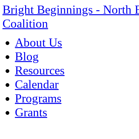
Bright Beginnings - North 
Coalition
About Us
Blog
Resources
Calendar
Programs
Grants