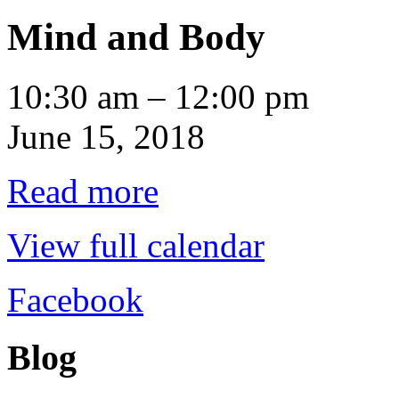
Mind and Body
Mind
10:30 am
–
12:00 pm
and
Body
June 15, 2018
Read more
View full calendar
Facebook
Blog