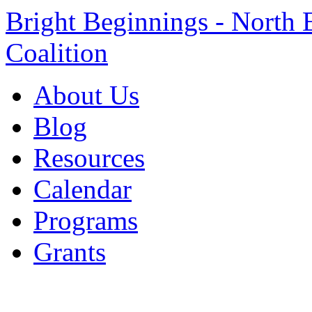
Bright Beginnings - North 
Coalition
About Us
Blog
Resources
Calendar
Programs
Grants