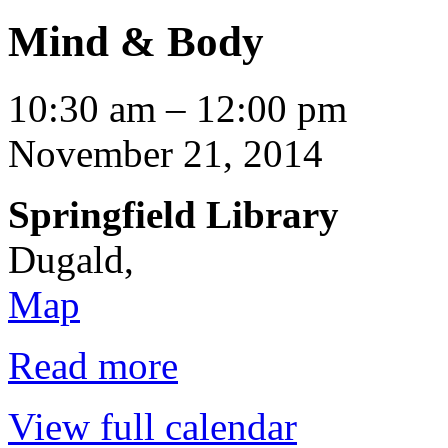
Mind & Body
Mind
10:30 am
–
12:00 pm
&
Body
November 21, 2014
Springfield Library
Dugald
,
Springfield
Map
Library
Read more
View full calendar