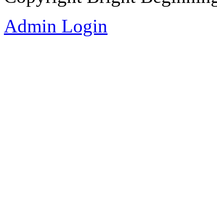
Admin Login