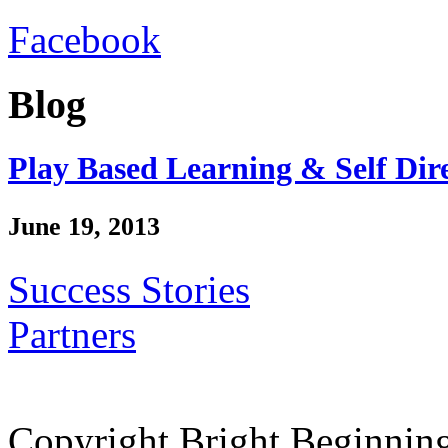
Facebook
Blog
Play Based Learning & Self Dir
June 19, 2013
Success Stories
Partners
Copyright Bright Beginnin