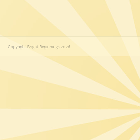
Copyright Bright Beginnings 2026