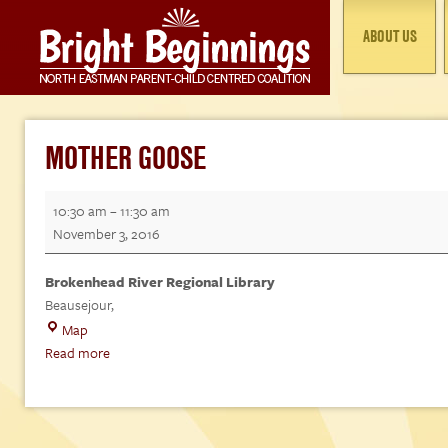
ABOUT US
MOTHER GOOSE
Mother
10:30 am
–
11:30 am
Goose
November 3, 2016
Brokenhead River Regional Library
Beausejour
,
Brokenhead
Map
River
Read more
Regional
Library