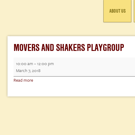
ABOUT US
MOVERS AND SHAKERS PLAYGROUP
Movers
10:00 am
–
12:00 pm
and
March 7, 2018
Shakers
Read more
Playgroup