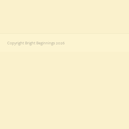
Copyright Bright Beginnings 2026