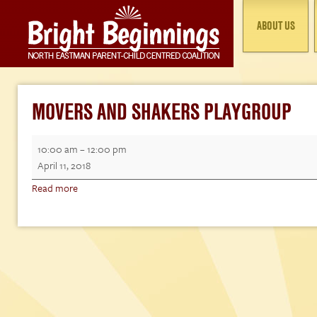
ABOUT US
MOVERS AND SHAKERS PLAYGROUP
Movers
10:00 am
–
12:00 pm
and
April 11, 2018
Shakers
Read more
Playgroup