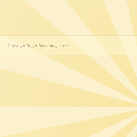
Copyright Bright Beginnings 2026