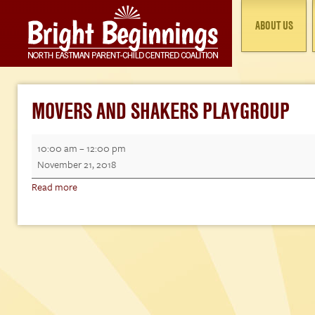
ABOUT US
MOVERS AND SHAKERS PLAYGROUP
Movers
10:00 am
–
12:00 pm
and
November 21, 2018
Shakers
Read more
Playgroup