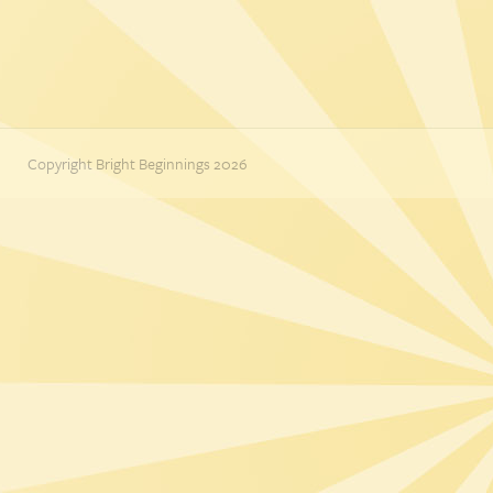
Copyright Bright Beginnings 2026