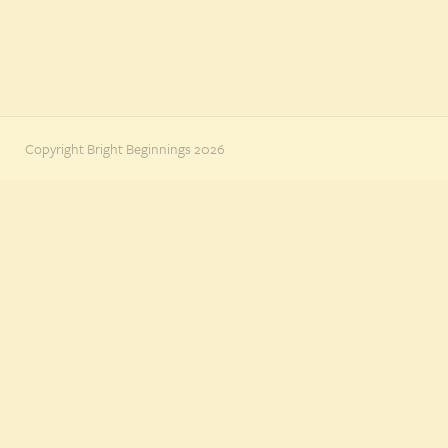
Copyright Bright Beginnings 2026