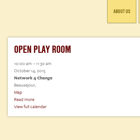
ABOUT US
OPEN PLAY ROOM
Open
10:00 am
–
11:30 am
Play
October 14, 2015
Room
Network 4 Change
Beausejour
,
Network
Map
4
Read more
Change
View full calendar