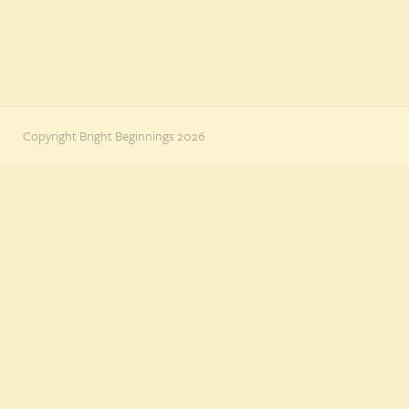
Copyright Bright Beginnings 2026