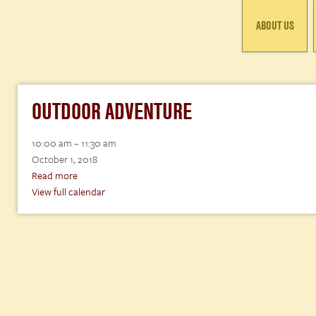
ABOUT US
OUTDOOR ADVENTURE
Outdoor
10:00 am
–
11:30 am
Adventure
October 1, 2018
Read more
View full calendar