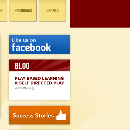
AR
PROGRAMS
GRANTS
BLOG
PLAY BASED LEARNING
& SELF DIRECTED PLAY
June 19, 2013