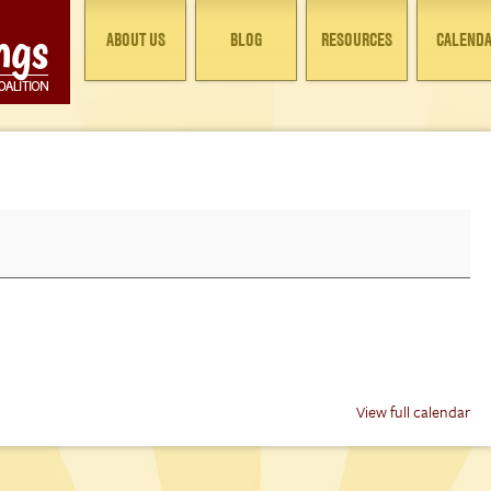
ABOUT US
BLOG
RESOURCES
CALEND
View full calendar