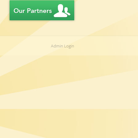
Admin Login