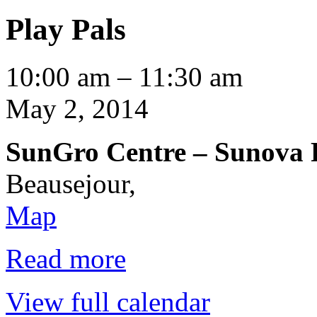
Play Pals
Play
10:00 am
–
11:30 am
Pals
May 2, 2014
SunGro Centre – Sunova
Beausejour
,
SunGro
Map
Centre
–
Sunova
Read more
Room
View full calendar