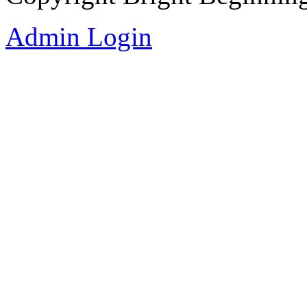
Admin Login