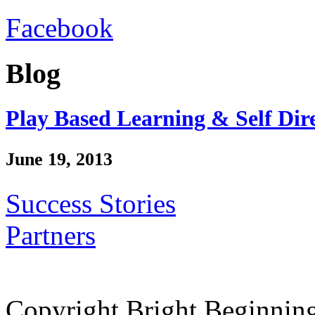
Facebook
Blog
Play Based Learning & Self Dir
June 19, 2013
Success Stories
Partners
Copyright Bright Beginnin