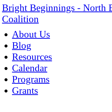
Bright Beginnings - North 
Coalition
About Us
Blog
Resources
Calendar
Programs
Grants