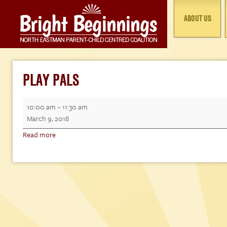
ABOUT US
PLAY PALS
Play
10:00 am
–
11:30 am
Pals
March 9, 2018
Read more