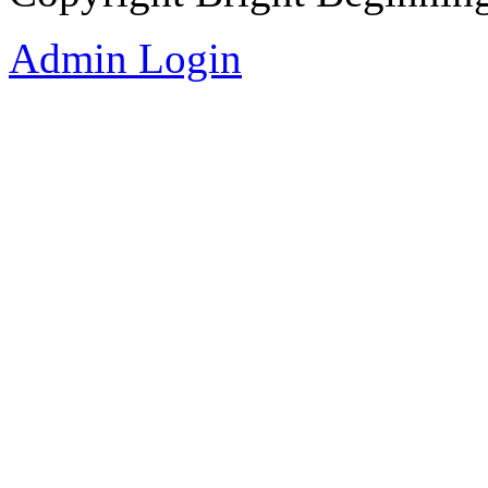
Admin Login