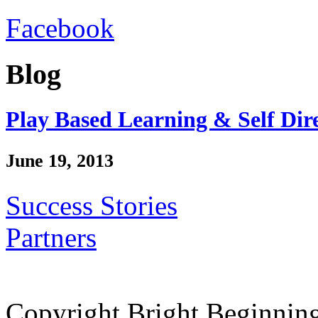
Facebook
Blog
Play Based Learning & Self Dir
June 19, 2013
Success Stories
Partners
Copyright Bright Beginnin