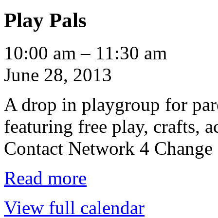
Play Pals
Play
10:00 am
–
11:30 am
Pals
June 28, 2013
A drop in playgroup for par
featuring free play, crafts, a
Contact Network 4 Change a
Read more
View full calendar