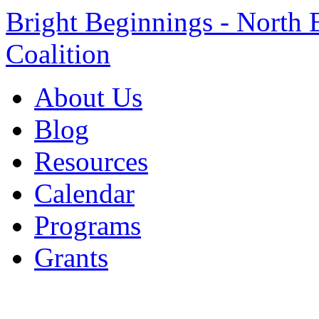
Bright Beginnings - North 
Coalition
About Us
Blog
Resources
Calendar
Programs
Grants