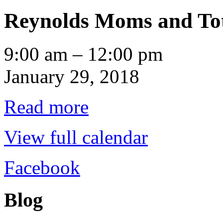
Reynolds Moms and To
Reynolds
9:00 am
–
12:00 pm
Moms
and
January 29, 2018
Tots
Read more
View full calendar
Facebook
Blog