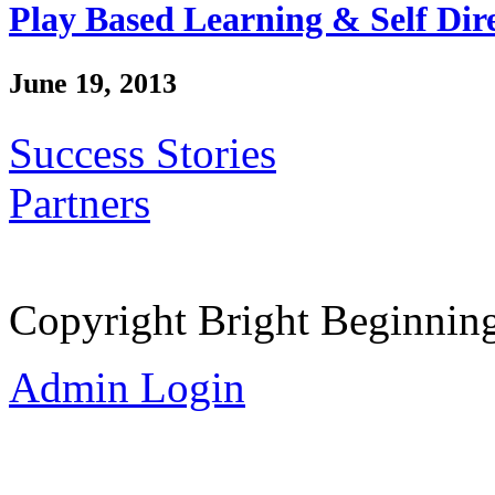
Play Based Learning & Self Dir
June 19, 2013
Success Stories
Partners
Copyright Bright Beginnin
Admin Login