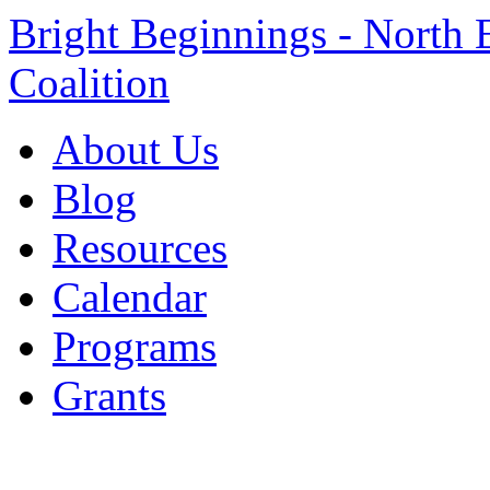
Bright Beginnings - North 
Coalition
About Us
Blog
Resources
Calendar
Programs
Grants