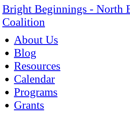
Bright Beginnings - North 
Coalition
About Us
Blog
Resources
Calendar
Programs
Grants