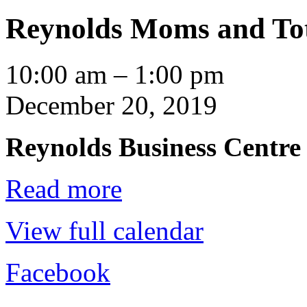
Reynolds Moms and Tot
Reynolds
10:00 am
–
1:00 pm
Moms
and
December 20, 2019
Tots
Playgroup
Reynolds Business Centre
Read more
View full calendar
Facebook