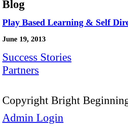
Blog
Play Based Learning & Self Dir
June 19, 2013
Success Stories
Partners
Copyright Bright Beginnin
Admin Login