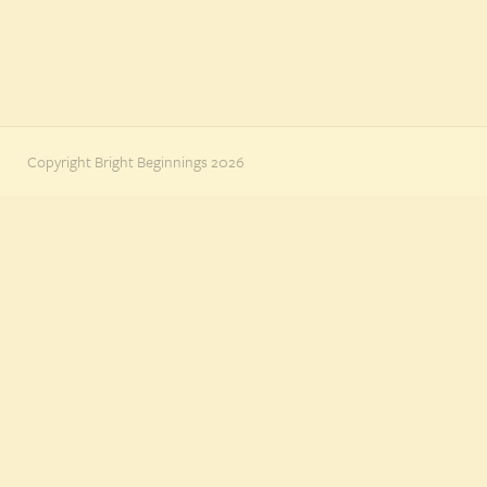
Copyright Bright Beginnings 2026