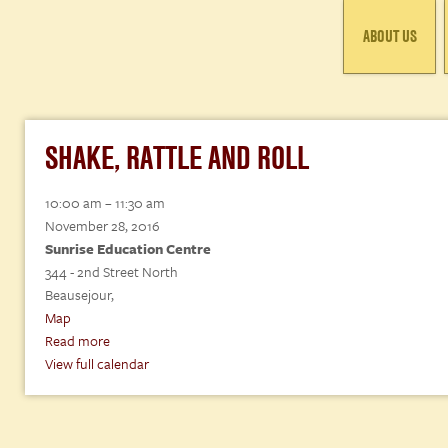
ABOUT US
SHAKE, RATTLE AND ROLL
Shake,
10:00 am
–
11:30 am
Rattle
November 28, 2016
and
Sunrise Education Centre
Roll
344 - 2nd Street North
Beausejour
,
Sunrise
Map
Education
Read more
Centre
View full calendar