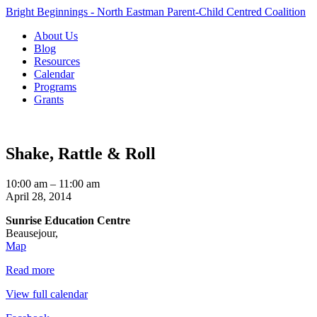
Bright Beginnings - North Eastman Parent-Child Centred Coalition
About Us
Blog
Resources
Calendar
Programs
Grants
Shake, Rattle & Roll
Shake,
10:00 am
–
11:00 am
Rattle
April 28, 2014
&
Sunrise Education Centre
Roll
Beausejour
,
Sunrise
Map
Education
Read more
Centre
View full calendar