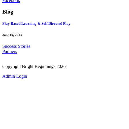
Facebook
Blog
Play Based Learning & Self Directed Play
June 19, 2013
Success Stories
Partners
Copyright Bright Beginnings 2026
Admin Login