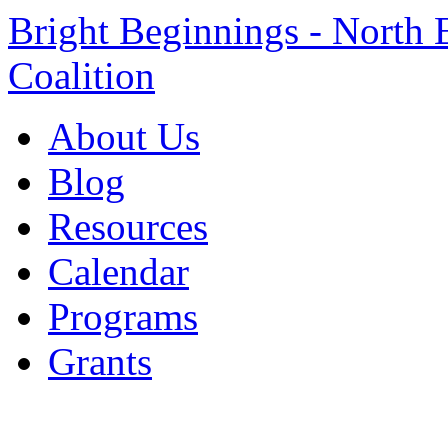
Bright Beginnings - North 
Coalition
About Us
Blog
Resources
Calendar
Programs
Grants