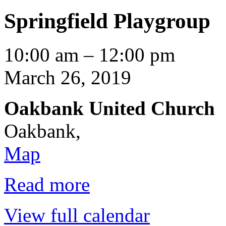
Springfield Playgroup
Springfield
10:00 am
–
12:00 pm
Playgroup
March 26, 2019
Oakbank United Church
Oakbank
,
Oakbank
Map
United
Church
Read more
View full calendar