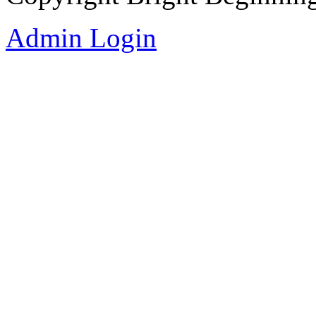
Admin Login