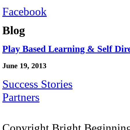
Facebook
Blog
Play Based Learning & Self Dir
June 19, 2013
Success Stories
Partners
Copyright Bright Beginnin