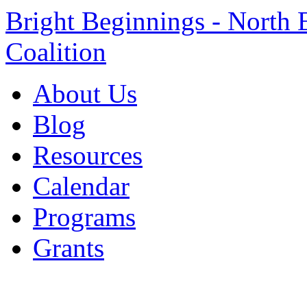
Bright Beginnings - North 
Coalition
About Us
Blog
Resources
Calendar
Programs
Grants