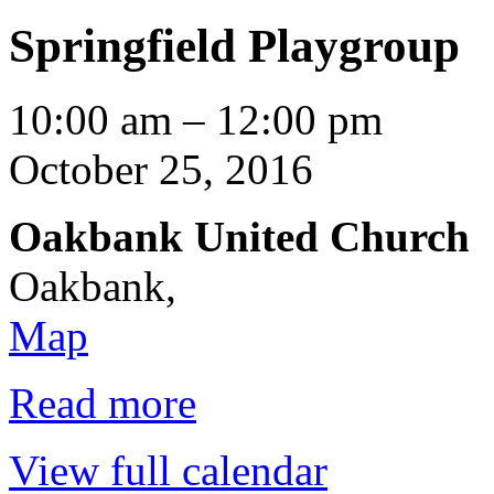
Springfield Playgroup
Springfield
10:00 am
–
12:00 pm
Playgroup
October 25, 2016
Oakbank United Church
Oakbank
,
Oakbank
Map
United
Church
Read more
View full calendar