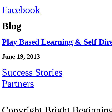
Facebook
Blog
Play Based Learning & Self Dir
June 19, 2013
Success Stories
Partners
Copyright Bright Beginnin