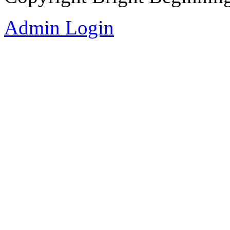
Admin Login