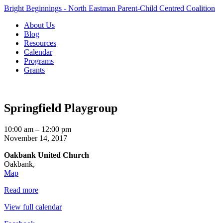
Bright Beginnings - North Eastman Parent-Child Centred Coalition
About Us
Blog
Resources
Calendar
Programs
Grants
Springfield Playgroup
Springfield
10:00 am
–
12:00 pm
Playgroup
November 14, 2017
Oakbank United Church
Oakbank
,
Oakbank
Map
United
Read more
Church
View full calendar