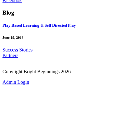
Facebook
Blog
Play Based Learning & Self Directed Play
June 19, 2013
Success Stories
Partners
Copyright Bright Beginnings 2026
Admin Login