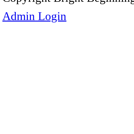
Admin Login