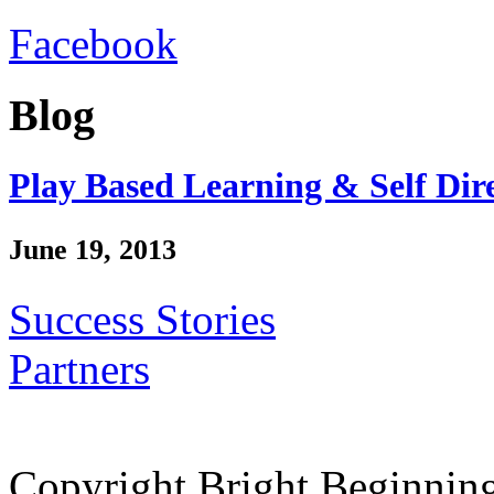
Facebook
Blog
Play Based Learning & Self Dir
June 19, 2013
Success Stories
Partners
Copyright Bright Beginnin