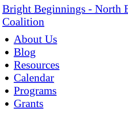
Bright Beginnings - North 
Coalition
About Us
Blog
Resources
Calendar
Programs
Grants