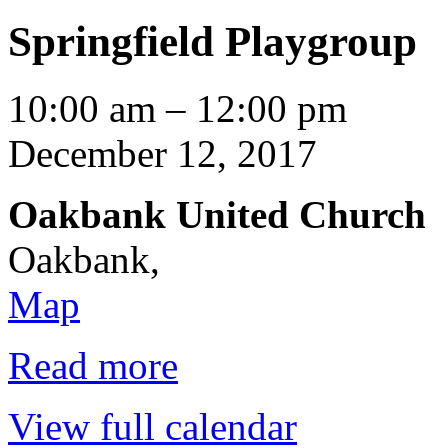
Springfield Playgroup
Springfield
10:00 am
–
12:00 pm
Playgroup
December 12, 2017
Oakbank United Church
Oakbank
,
Oakbank
Map
United
Church
Read more
View full calendar