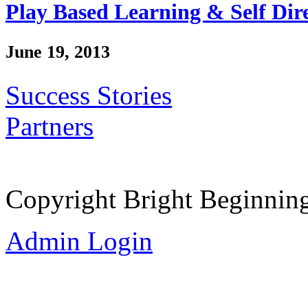
Play Based Learning & Self Dir
June 19, 2013
Success Stories
Partners
Copyright Bright Beginnin
Admin Login