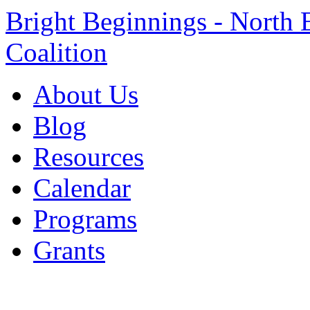
Bright Beginnings - North 
Coalition
About Us
Blog
Resources
Calendar
Programs
Grants