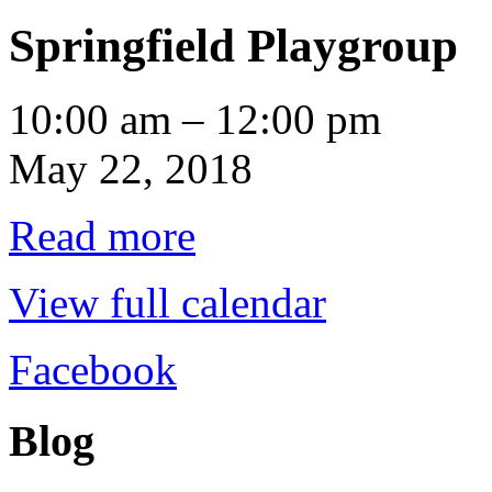
Springfield Playgroup
Springfield
10:00 am
–
12:00 pm
Playgroup
May 22, 2018
Read more
View full calendar
Facebook
Blog