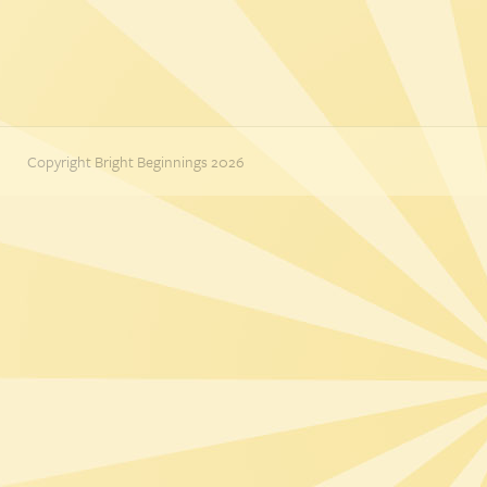
Copyright Bright Beginnings 2026