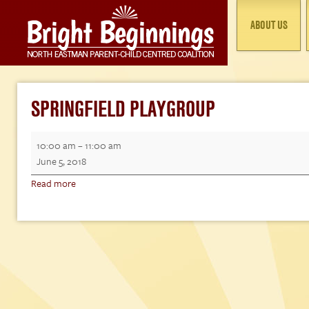
ABOUT US
SPRINGFIELD PLAYGROUP
Springfield
10:00 am
–
11:00 am
Playgroup
June 5, 2018
Read more