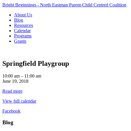
Bright Beginnings - North Eastman Parent-Child Centred Coalition
About Us
Blog
Resources
Calendar
Programs
Grants
Springfield Playgroup
Springfield
10:00 am
–
11:00 am
Playgroup
June 19, 2018
Read more
View full calendar
Facebook
Blog