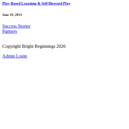
Play Based Learning & Self Directed Play
June 19, 2013
Success Stories
Partners
Copyright Bright Beginnings 2026
Admin Login