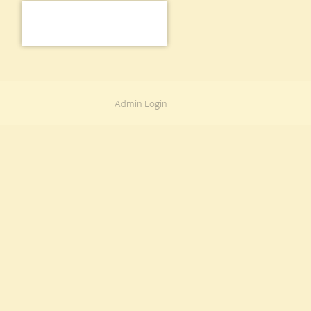
Admin Login