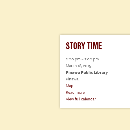
STORY TIME
Story
2:00 pm
–
3:00 pm
Time
March 18, 2015
Pinawa Public Library
Pinawa
,
Pinawa
Map
Public
Read more
Library
View full calendar