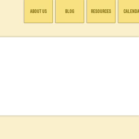
ABOUT US
BLOG
RESOURCES
CALEND