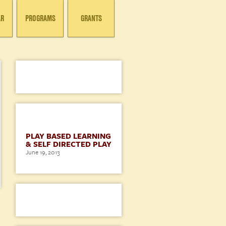
AR
PROGRAMS
GRANTS
BLOG
PLAY BASED LEARNING
& SELF DIRECTED PLAY
June 19, 2013