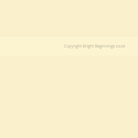
Copyright Bright Beginnings 2026