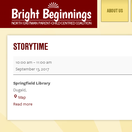
ABOUT US
STORYTIME
Storytime
10:00 am
–
11:00 am
September 13, 2017
Springfield Library
Dugald
,
Springfield
Map
Library
Read more