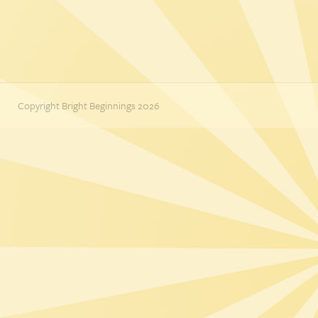
Copyright Bright Beginnings 2026