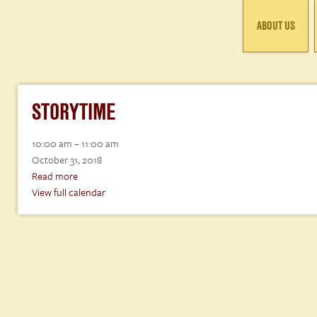
ABOUT US
STORYTIME
Storytime
10:00 am
–
11:00 am
October 31, 2018
Read more
View full calendar