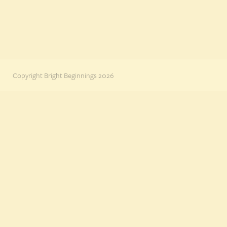
Copyright Bright Beginnings 2026